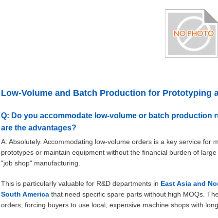
Low-Volume and Batch Production for Prototyping 
Q: Do you accommodate low-volume or batch production run
are the advantages?
A: Absolutely. Accommodating low-volume orders is a key service for many
prototypes or maintain equipment without the financial burden of large
"job shop" manufacturing.
This is particularly valuable for R&D departments in
East Asia and No
South America
that need specific spare parts without high MOQs. Th
orders, forcing buyers to use local, expensive machine shops with long