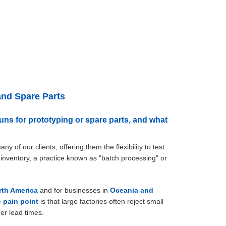
and Spare Parts
s for prototyping or spare parts, and what
 of our clients, offering them the flexibility to test
 inventory, a practice known as "batch processing" or
rth America
and for businesses in
Oceania and
e
pain point
is that large factories often reject small
er lead times.