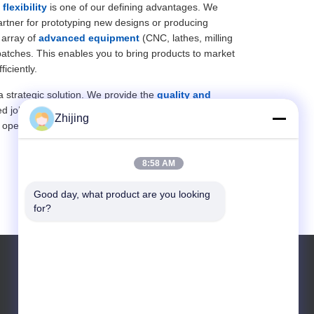
r
flexibility
is one of our defining advantages. We
artner for prototyping new designs or producing
 array of
advanced equipment
(CNC, lathes, milling
batches. This enables you to bring products to market
iciently.
 a strategic solution. We provide the
quality and
zed job shop. This makes us a
reliable and responsive
Zhijing
operations efficiently.
8:58 AM
Good day, what product are you looking 
for?