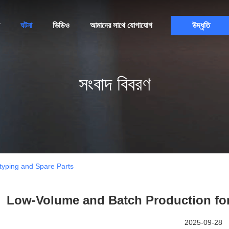
ঘটনা
ভিডিও
আমাদের সাথে যোগাযোগ
উদ্ধৃতি
সংবাদ বিবরণ
typing and Spare Parts
Low-Volume and Batch Production for
2025-09-28