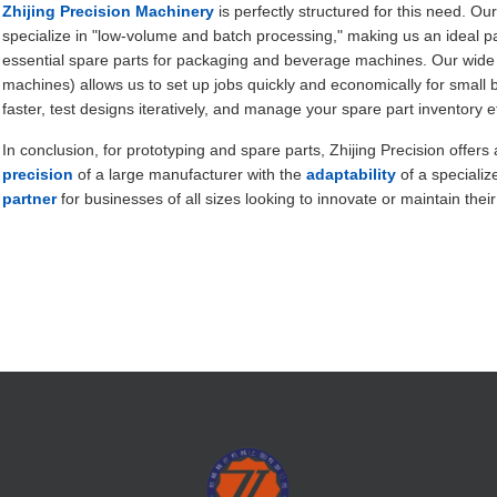
Zhijing Precision Machinery
is perfectly structured for this need. Ou
specialize in "low-volume and batch processing," making us an ideal p
essential spare parts for packaging and beverage machines. Our wide
machines) allows us to set up jobs quickly and economically for small 
faster, test designs iteratively, and manage your spare part inventory eff
In conclusion, for prototyping and spare parts, Zhijing Precision offers
precision
of a large manufacturer with the
adaptability
of a speciali
partner
for businesses of all sizes looking to innovate or maintain their 