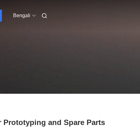
Bengali
 Prototyping and Spare Parts