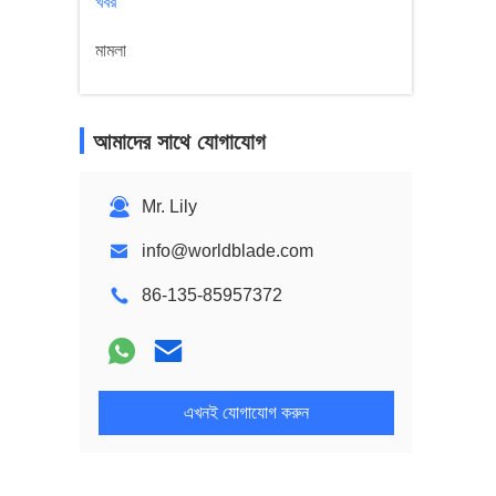
খবর
মামলা
আমাদের সাথে যোগাযোগ
Mr. Lily
info@worldblade.com
86-135-85957372
এখনই যোগাযোগ করুন