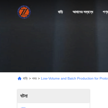
বাড়ি
আমাদের সম্বন্ধে
পণ্য
বাড়ি
>
খবর
>
Low-Volume and Batch Production for Proto
ঘটনা